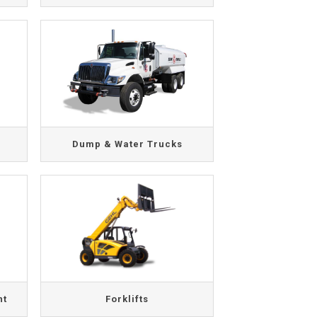
Dump & Water Trucks
nt
Forklifts