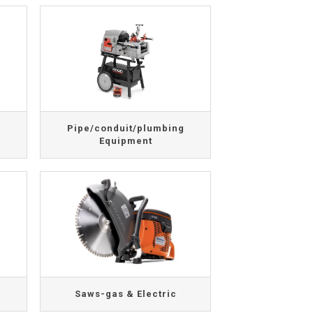
Pipe/conduit/plumbing
Equipment
Saws-gas & Electric