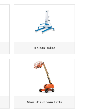
Hoists-misc
Manlifts-boom Lifts