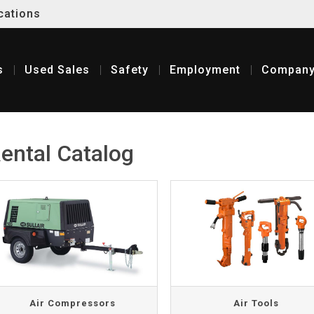
cations
s
Used
Sales
Safety
Employment
Compan
ental Catalog
Air Compressors
Air Tools