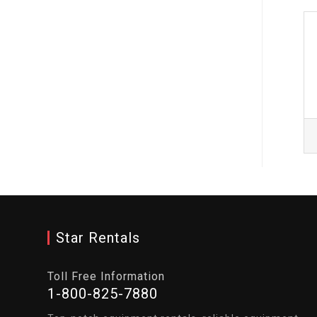
Star Rentals
Toll Free Information
1-800-825-7880