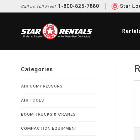
1-800-825-7880
Star Lo
Call us
Toll Free!
Rental
R
Categories
AIR COMPRESSORS
AIR TOOLS
BOOM TRUCKS & CRANES
COMPACTION EQUIPMENT