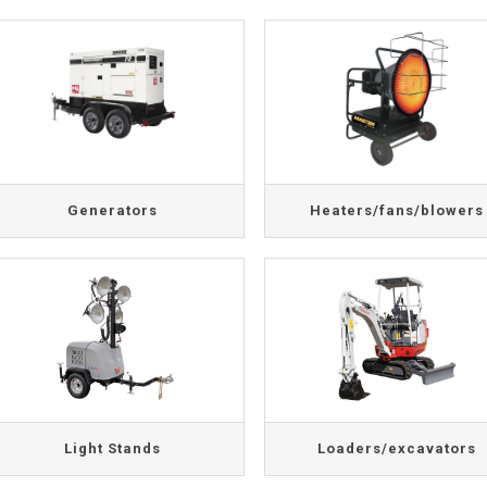
Generators
Heaters/fans/blowers
Light Stands
Loaders/excavators