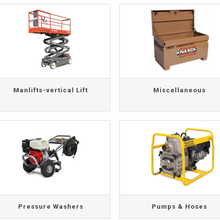
Manlifts-vertical Lift
Miscellaneous
Pressure Washers
Pumps & Hoses