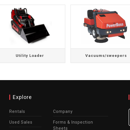
Utility Loader
Vacuums/sweepers
Explore
Rentals
Company
Used Sales
Forms & Inspection
Sheets