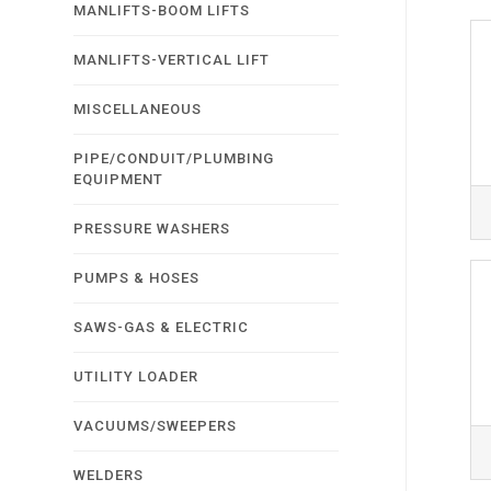
MANLIFTS-BOOM LIFTS
MANLIFTS-VERTICAL LIFT
MISCELLANEOUS
PIPE/CONDUIT/PLUMBING
EQUIPMENT
PRESSURE WASHERS
PUMPS & HOSES
SAWS-GAS & ELECTRIC
UTILITY LOADER
VACUUMS/SWEEPERS
WELDERS