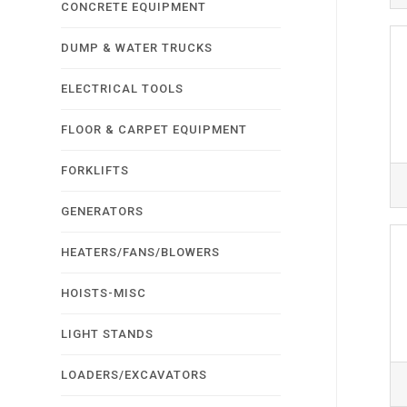
CONCRETE EQUIPMENT
DUMP & WATER TRUCKS
ELECTRICAL TOOLS
FLOOR & CARPET EQUIPMENT
FORKLIFTS
GENERATORS
HEATERS/FANS/BLOWERS
HOISTS-MISC
LIGHT STANDS
LOADERS/EXCAVATORS