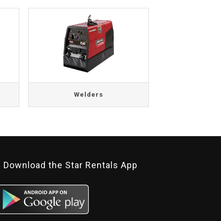
Welders
Download the Star Rentals App