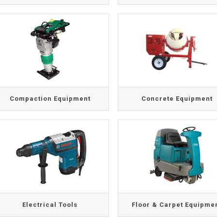
Compaction Equipment
Concrete Equipment
Electrical Tools
Floor & Carpet Equipme