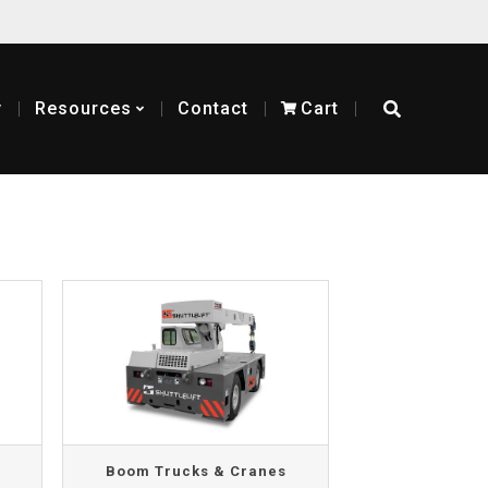
y
Resources
Contact
Cart
Boom Trucks & Cranes