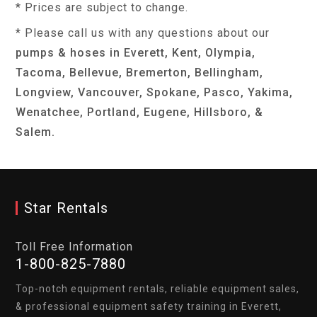
* Prices are subject to change.
* Please call us with any questions about our
pumps & hoses in Everett, Kent, Olympia,
Tacoma, Bellevue, Bremerton, Bellingham,
Longview, Vancouver, Spokane, Pasco, Yakima,
Wenatchee, Portland, Eugene, Hillsboro, &
Salem.
Star Rentals
Toll Free Information
1-800-825-7880
Top-notch equipment rentals, reliable equipment sales,
& professional equipment safety training in Everett,