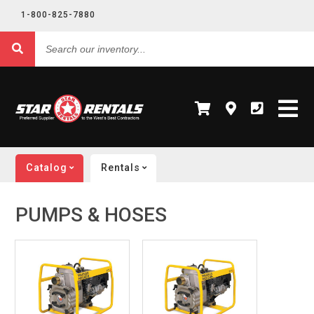
1-800-825-7880
Search
our
inventory...
Catalog
Rentals
PUMPS & HOSES