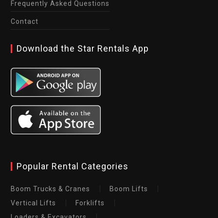
Frequently Asked Questions
Contact
Download the Star Rentals App
Popular Rental Categories
Boom Trucks & Cranes
Boom Lifts
Vertical Lifts
Forklifts
Loaders & Excavators