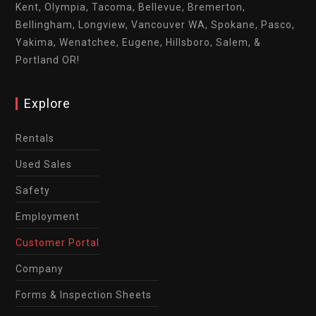
Kent, Olympia, Tacoma, Bellevue, Bremerton,
Bellingham, Longview, Vancouver WA, Spokane, Pasco,
Yakima, Wenatchee, Eugene, Hillsboro, Salem, &
Portland OR!
Explore
Rentals
Used Sales
Safety
Employment
Customer Portal
Company
Forms & Inspection Sheets