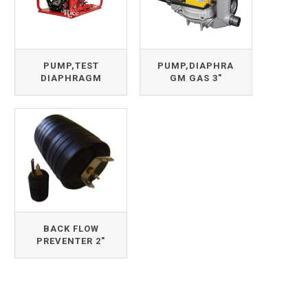
PUMP,TEST
PUMP,DIAPHRA
DIAPHRAGM
GM GAS 3"
BACK FLOW
PREVENTER 2"