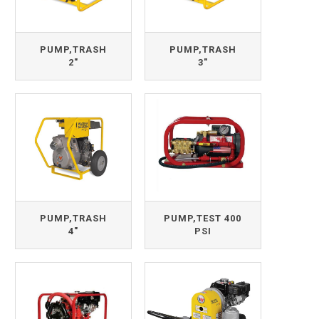
PUMP,TRASH
PUMP,TRASH
2"
3"
PUMP,TRASH
PUMP,TEST 400
4"
PSI